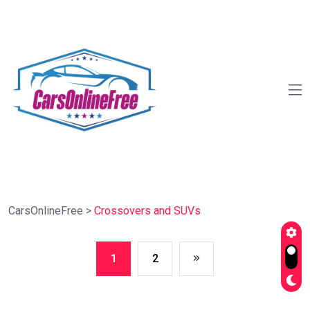
CarsOnlineFree
>
Crossovers and SUVs
1
2