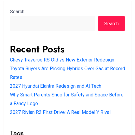
Search
Search
Recent Posts
Chevy Traverse RS Old vs New Exterior Redesign
Toyota Buyers Are Picking Hybrids Over Gas at Record
Rates
2027 Hyundai Elantra Redesign and AI Tech
Why Smart Parents Shop for Safety and Space Before
a Fancy Logo
2027 Rivian R2 First Drive: A Real Model Y Rival
Tags