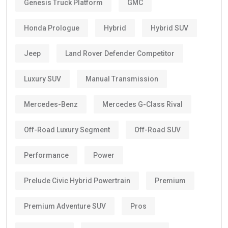
Genesis Truck Platform
GMC
Honda Prologue
Hybrid
Hybrid SUV
Jeep
Land Rover Defender Competitor
Luxury SUV
Manual Transmission
Mercedes-Benz
Mercedes G-Class Rival
Off-Road Luxury Segment
Off-Road SUV
Performance
Power
Prelude Civic Hybrid Powertrain
Premium
Premium Adventure SUV
Pros