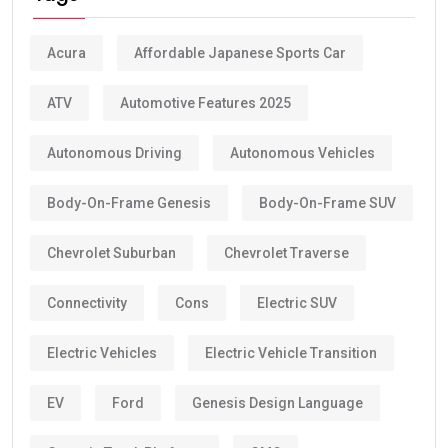
Acura
Affordable Japanese Sports Car
ATV
Automotive Features 2025
Autonomous Driving
Autonomous Vehicles
Body-On-Frame Genesis
Body-On-Frame SUV
Chevrolet Suburban
Chevrolet Traverse
Connectivity
Cons
Electric SUV
Electric Vehicles
Electric Vehicle Transition
EV
Ford
Genesis Design Language