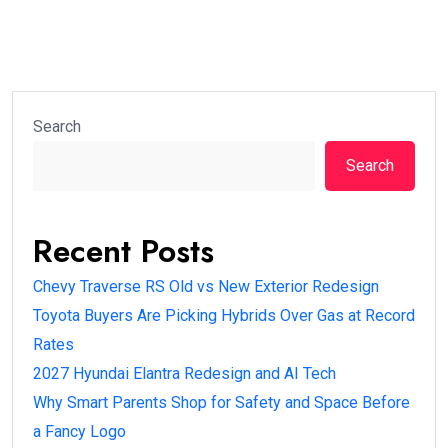
Search
Search
Recent Posts
Chevy Traverse RS Old vs New Exterior Redesign
Toyota Buyers Are Picking Hybrids Over Gas at Record
Rates
2027 Hyundai Elantra Redesign and AI Tech
Why Smart Parents Shop for Safety and Space Before
a Fancy Logo