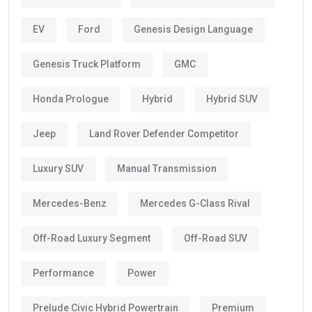
EV
Ford
Genesis Design Language
Genesis Truck Platform
GMC
Honda Prologue
Hybrid
Hybrid SUV
Jeep
Land Rover Defender Competitor
Luxury SUV
Manual Transmission
Mercedes-Benz
Mercedes G-Class Rival
Off-Road Luxury Segment
Off-Road SUV
Performance
Power
Prelude Civic Hybrid Powertrain
Premium