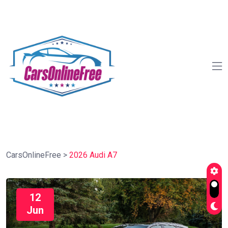
CarsOnlineFree
>
2026 Audi A7
12
Jun