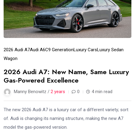
2026 Audi A7
Audi A6
C9 Generation
Luxury Cars
Luxury Sedan
Wagon
2026 Audi A7: New Name, Same Luxury
Gas-Powered Excellence
Manny Benowitz /
2 years
0
4 min read
The new 2026 Audi A7 is a luxury car of a different variety; sort
of. Audi is changing its naming structure, making the new A7
model the gas-powered version.