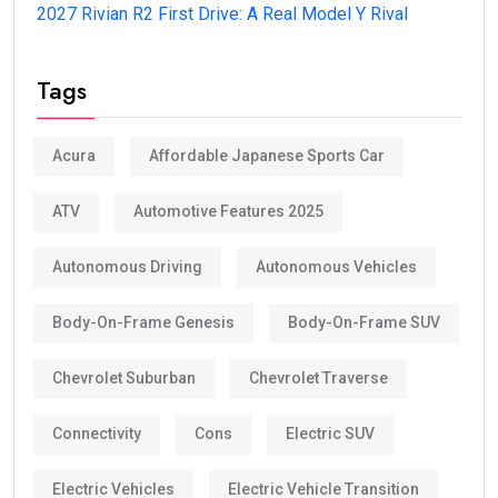
2027 Rivian R2 First Drive: A Real Model Y Rival
Tags
Acura
Affordable Japanese Sports Car
ATV
Automotive Features 2025
Autonomous Driving
Autonomous Vehicles
Body-On-Frame Genesis
Body-On-Frame SUV
Chevrolet Suburban
Chevrolet Traverse
Connectivity
Cons
Electric SUV
Electric Vehicles
Electric Vehicle Transition