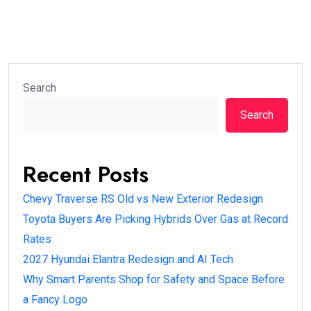
Search
Search
Recent Posts
Chevy Traverse RS Old vs New Exterior Redesign
Toyota Buyers Are Picking Hybrids Over Gas at Record
Rates
2027 Hyundai Elantra Redesign and AI Tech
Why Smart Parents Shop for Safety and Space Before
a Fancy Logo