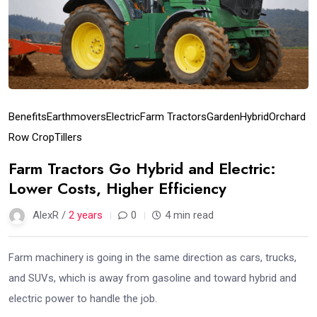
Benefits
Earthmovers
Electric
Farm Tractors
Garden
Hybrid
Orchard
Row Crop
Tillers
Farm Tractors Go Hybrid and Electric:
Lower Costs, Higher Efficiency
AlexR /
2 years
0
4 min read
Farm machinery is going in the same direction as cars, trucks,
and SUVs, which is away from gasoline and toward hybrid and
electric power to handle the job.