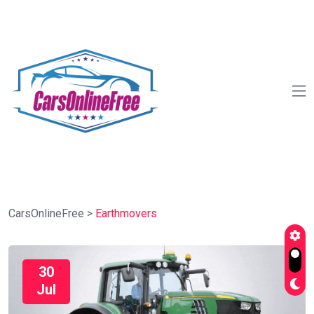
CarsOnlineFree
>
Earthmovers
30
Jul