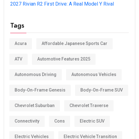
2027 Rivian R2 First Drive: A Real Model Y Rival
Tags
Acura
Affordable Japanese Sports Car
ATV
Automotive Features 2025
Autonomous Driving
Autonomous Vehicles
Body-On-Frame Genesis
Body-On-Frame SUV
Chevrolet Suburban
Chevrolet Traverse
Connectivity
Cons
Electric SUV
Electric Vehicles
Electric Vehicle Transition