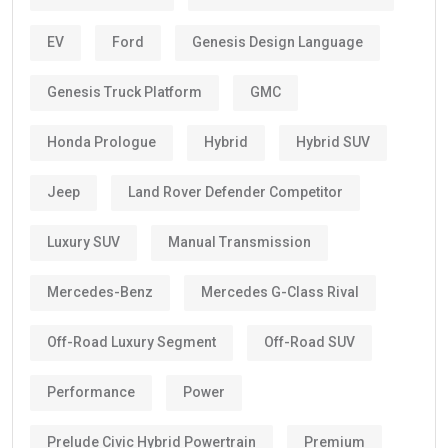
EV
Ford
Genesis Design Language
Genesis Truck Platform
GMC
Honda Prologue
Hybrid
Hybrid SUV
Jeep
Land Rover Defender Competitor
Luxury SUV
Manual Transmission
Mercedes-Benz
Mercedes G-Class Rival
Off-Road Luxury Segment
Off-Road SUV
Performance
Power
Prelude Civic Hybrid Powertrain
Premium