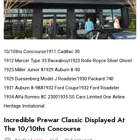
10/10ths Concourse
1911 Cadillac 30
1912 Mercer Type 35 Raceabout
1923 Rolls-Royce Silver Ghost
1925 Miller Junior 8
1929 Auburn 8-90
1929 Duesenberg Model J Roadster
1930 Packard 740
1931 Auburn 8-98A
1932 Ford Coupe
1932 Ford Roadster
1934 Alfa Romeo 8C 2300
1935 SS Cars Limited One Airline
Heritage Invitational
Incredible Prewar Classic Displayed At
The 10/10ths Concourse