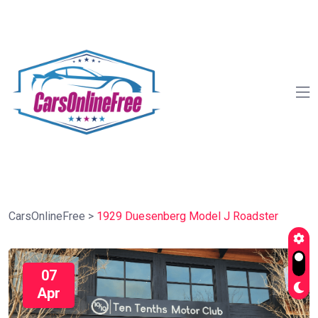
CarsOnlineFree
>
1929 Duesenberg Model J Roadster
07
Apr