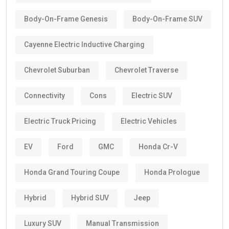
Body-On-Frame Genesis
Body-On-Frame SUV
Cayenne Electric Inductive Charging
Chevrolet Suburban
Chevrolet Traverse
Connectivity
Cons
Electric SUV
Electric Truck Pricing
Electric Vehicles
EV
Ford
GMC
Honda Cr-V
Honda Grand Touring Coupe
Honda Prologue
Hybrid
Hybrid SUV
Jeep
Luxury SUV
Manual Transmission