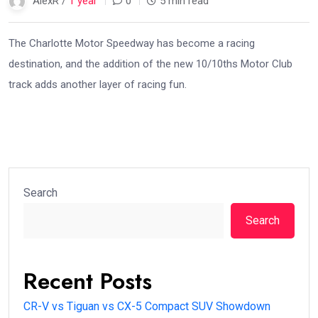
AlexR /
1 year
0
5 min read
The Charlotte Motor Speedway has become a racing
destination, and the addition of the new 10/10ths Motor Club
track adds another layer of racing fun.
Search
Search
Recent Posts
CR-V vs Tiguan vs CX-5 Compact SUV Showdown