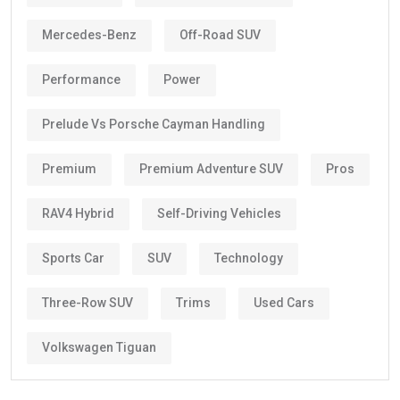
Mercedes-Benz
Off-Road SUV
Performance
Power
Prelude Vs Porsche Cayman Handling
Premium
Premium Adventure SUV
Pros
RAV4 Hybrid
Self-Driving Vehicles
Sports Car
SUV
Technology
Three-Row SUV
Trims
Used Cars
Volkswagen Tiguan