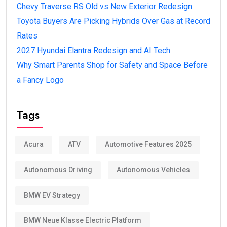
Chevy Traverse RS Old vs New Exterior Redesign
Toyota Buyers Are Picking Hybrids Over Gas at Record
Rates
2027 Hyundai Elantra Redesign and AI Tech
Why Smart Parents Shop for Safety and Space Before
a Fancy Logo
Tags
Acura
ATV
Automotive Features 2025
Autonomous Driving
Autonomous Vehicles
BMW EV Strategy
BMW Neue Klasse Electric Platform