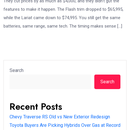
They cut prices by as much as $4,000, and they didn’t gut the
features to make it happen. The Flash trim dropped to $65,995,
while the Lariat came down to $74,995. You still get the same
batteries, same range, same tech. The timing makes sense […]
Search
Search
Recent Posts
Chevy Traverse RS Old vs New Exterior Redesign
Toyota Buyers Are Picking Hybrids Over Gas at Record