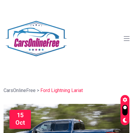
CarsOnlineFree
>
Ford Lightning Lariat
15
Oct