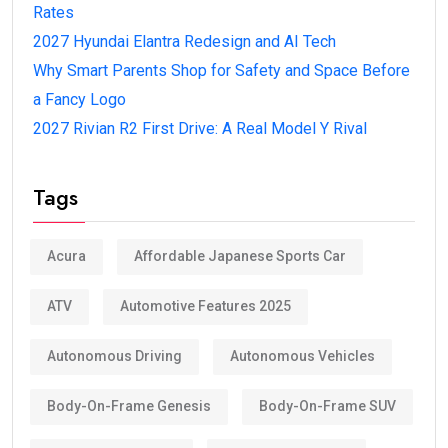
Rates
2027 Hyundai Elantra Redesign and AI Tech
Why Smart Parents Shop for Safety and Space Before
a Fancy Logo
2027 Rivian R2 First Drive: A Real Model Y Rival
Tags
Acura
Affordable Japanese Sports Car
ATV
Automotive Features 2025
Autonomous Driving
Autonomous Vehicles
Body-On-Frame Genesis
Body-On-Frame SUV