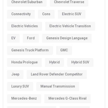
Chevrolet Suburban
Chevrolet Traverse
Connectivity
Cons
Electric SUV
Electric Vehicles
Electric Vehicle Transition
EV
Ford
Genesis Design Language
Genesis Truck Platform
GMC
Honda Prologue
Hybrid
Hybrid SUV
Jeep
Land Rover Defender Competitor
Luxury SUV
Manual Transmission
Mercedes-Benz
Mercedes G-Class Rival