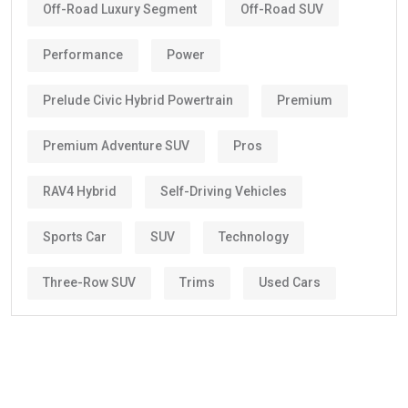
Off-Road Luxury Segment
Off-Road SUV
Performance
Power
Prelude Civic Hybrid Powertrain
Premium
Premium Adventure SUV
Pros
RAV4 Hybrid
Self-Driving Vehicles
Sports Car
SUV
Technology
Three-Row SUV
Trims
Used Cars