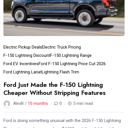
Electric Pickup Deals
Electric Truck Pricing
F-150 Lightning Discount
F-150 Lightning Range
Ford EV Incentives
Ford F-150 Lightning Price Cut 2026
Ford Lightning Lariat
Lightning Flash Trim
Ford Just Made the F-150 Lightning
Cheaper Without Stripping Features
AlexR /
10 months
0
5 min read
Ford is doing something unusual with the 2026 F-150 Lightning.