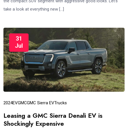
the compact SUV segment with aggressive good looks. Let’s
take a look at everything new […]
31
Jul
2024
EV
GMC
GMC Sierra EV
Trucks
Leasing a GMC Sierra Denali EV is
Shockingly Expensive