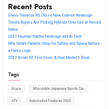
Recent Posts
Chevy Traverse RS Old vs New Exterior Redesign
Toyota Buyers Are Picking Hybrids Over Gas at Record
Rates
2027 Hyundai Elantra Redesign and AI Tech
Why Smart Parents Shop for Safety and Space Before
a Fancy Logo
2027 Rivian R2 First Drive: A Real Model Y Rival
Tags
Acura
Affordable Japanese Sports Car
ATV
Automotive Features 2025