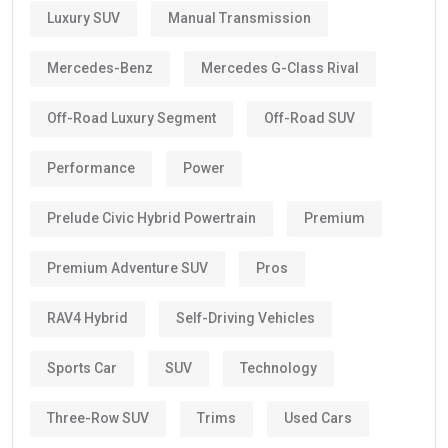
Luxury SUV
Manual Transmission
Mercedes-Benz
Mercedes G-Class Rival
Off-Road Luxury Segment
Off-Road SUV
Performance
Power
Prelude Civic Hybrid Powertrain
Premium
Premium Adventure SUV
Pros
RAV4 Hybrid
Self-Driving Vehicles
Sports Car
SUV
Technology
Three-Row SUV
Trims
Used Cars