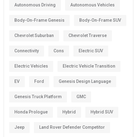
Autonomous Driving
Autonomous Vehicles
Body-On-Frame Genesis
Body-On-Frame SUV
Chevrolet Suburban
Chevrolet Traverse
Connectivity
Cons
Electric SUV
Electric Vehicles
Electric Vehicle Transition
EV
Ford
Genesis Design Language
Genesis Truck Platform
GMC
Honda Prologue
Hybrid
Hybrid SUV
Jeep
Land Rover Defender Competitor