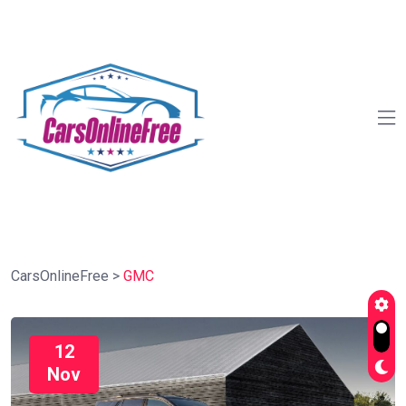
CarsOnlineFree
>
GMC
12
Nov