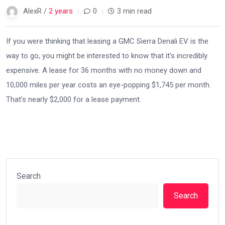
AlexR /
2 years
0
3 min read
If you were thinking that leasing a GMC Sierra Denali EV is the
way to go, you might be interested to know that it’s incredibly
expensive. A lease for 36 months with no money down and
10,000 miles per year costs an eye-popping $1,745 per month.
That’s nearly $2,000 for a lease payment.
Search
Search