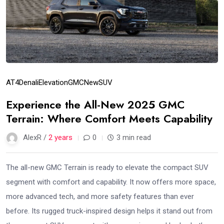
AT4
Denali
Elevation
GMC
New
SUV
Experience the All-New 2025 GMC
Terrain: Where Comfort Meets Capability
AlexR /
2 years
0
3 min read
The all-new GMC Terrain is ready to elevate the compact SUV
segment with comfort and capability. It now offers more space,
more advanced tech, and more safety features than ever
before. Its rugged truck-inspired design helps it stand out from