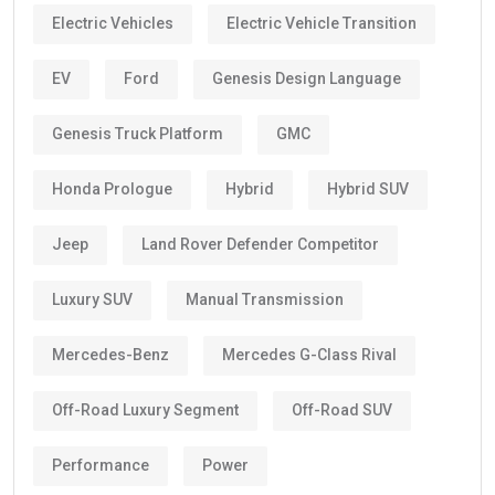
Electric Vehicles
Electric Vehicle Transition
EV
Ford
Genesis Design Language
Genesis Truck Platform
GMC
Honda Prologue
Hybrid
Hybrid SUV
Jeep
Land Rover Defender Competitor
Luxury SUV
Manual Transmission
Mercedes-Benz
Mercedes G-Class Rival
Off-Road Luxury Segment
Off-Road SUV
Performance
Power