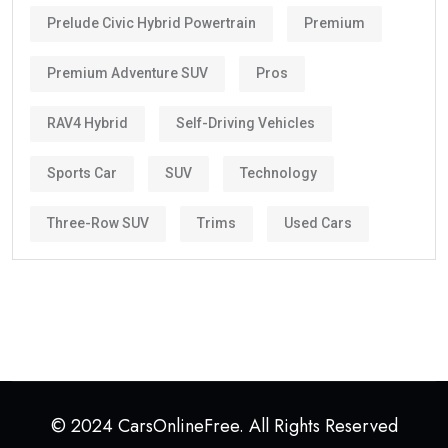
Prelude Civic Hybrid Powertrain
Premium
Premium Adventure SUV
Pros
RAV4 Hybrid
Self-Driving Vehicles
Sports Car
SUV
Technology
Three-Row SUV
Trims
Used Cars
© 2024 CarsOnlineFree. All Rights Reserved