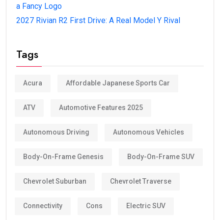
a Fancy Logo
2027 Rivian R2 First Drive: A Real Model Y Rival
Tags
Acura
Affordable Japanese Sports Car
ATV
Automotive Features 2025
Autonomous Driving
Autonomous Vehicles
Body-On-Frame Genesis
Body-On-Frame SUV
Chevrolet Suburban
Chevrolet Traverse
Connectivity
Cons
Electric SUV