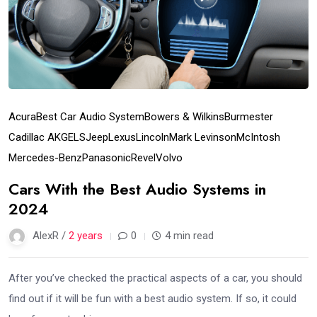
Acura
Best Car Audio System
Bowers & Wilkins
Burmester
Cadillac AKG
ELS
Jeep
Lexus
Lincoln
Mark Levinson
McIntosh
Mercedes-Benz
Panasonic
Revel
Volvo
Cars With the Best Audio Systems in
2024
AlexR /
2 years
0
4 min read
After you’ve checked the practical aspects of a car, you should
find out if it will be fun with a best audio system. If so, it could