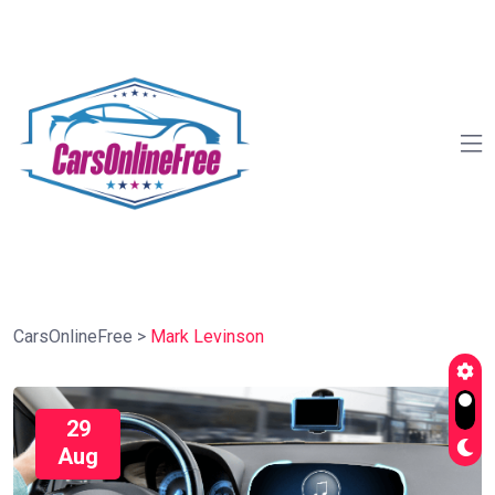
CarsOnlineFree
>
Mark Levinson
29
Aug