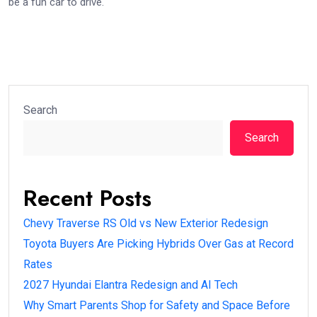
be a fun car to drive.
Search
Search
Recent Posts
Chevy Traverse RS Old vs New Exterior Redesign
Toyota Buyers Are Picking Hybrids Over Gas at Record
Rates
2027 Hyundai Elantra Redesign and AI Tech
Why Smart Parents Shop for Safety and Space Before