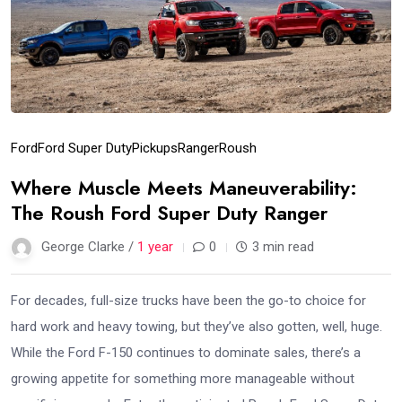
Ford
Ford Super Duty
Pickups
Ranger
Roush
Where Muscle Meets Maneuverability:
The Roush Ford Super Duty Ranger
George Clarke /
1 year
0
3 min read
For decades, full-size trucks have been the go-to choice for
hard work and heavy towing, but they’ve also gotten, well, huge.
While the Ford F-150 continues to dominate sales, there’s a
growing appetite for something more manageable without