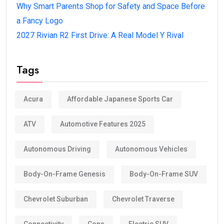
Why Smart Parents Shop for Safety and Space Before
a Fancy Logo
2027 Rivian R2 First Drive: A Real Model Y Rival
Tags
Acura
Affordable Japanese Sports Car
ATV
Automotive Features 2025
Autonomous Driving
Autonomous Vehicles
Body-On-Frame Genesis
Body-On-Frame SUV
Chevrolet Suburban
Chevrolet Traverse