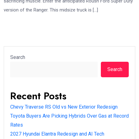
sacrificing muscle. Enter the anticipated Roush Ford Super Duty
version of the Ranger. This midsize truck is […]
Search
Search
Recent Posts
Chevy Traverse RS Old vs New Exterior Redesign
Toyota Buyers Are Picking Hybrids Over Gas at Record
Rates
2027 Hyundai Elantra Redesign and AI Tech