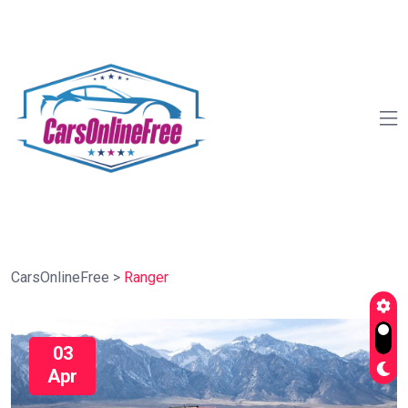
CarsOnlineFree
>
Ranger
03
Apr