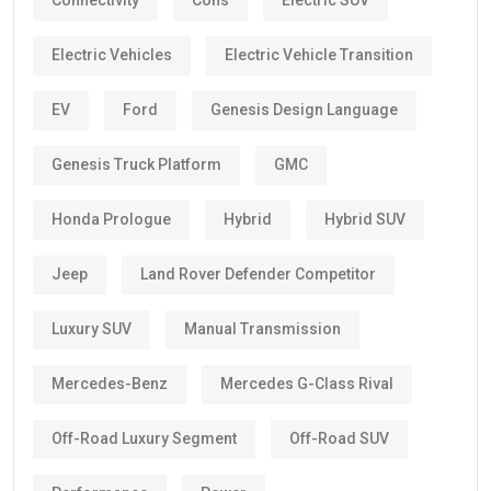
Connectivity
Cons
Electric SUV
Electric Vehicles
Electric Vehicle Transition
EV
Ford
Genesis Design Language
Genesis Truck Platform
GMC
Honda Prologue
Hybrid
Hybrid SUV
Jeep
Land Rover Defender Competitor
Luxury SUV
Manual Transmission
Mercedes-Benz
Mercedes G-Class Rival
Off-Road Luxury Segment
Off-Road SUV