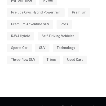
Performance
Power
Prelude Civic Hybrid Powertrain
Premium
Premium Adventure SUV
Pros
RAV4 Hybrid
Self-Driving Vehicles
Sports Car
SUV
Technology
Three-Row SUV
Trims
Used Cars