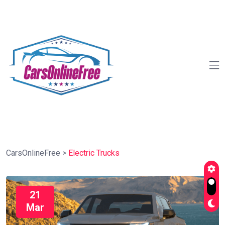
CarsOnlineFree
>
Electric Trucks
21
Mar