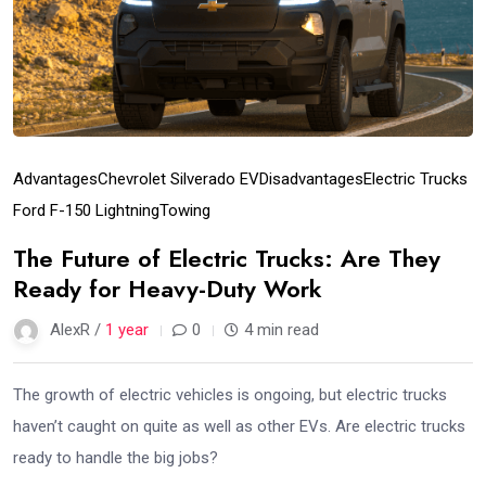
Advantages
Chevrolet Silverado EV
Disadvantages
Electric Trucks
Ford F-150 Lightning
Towing
The Future of Electric Trucks: Are They
Ready for Heavy-Duty Work
AlexR /
1 year
0
4 min read
The growth of electric vehicles is ongoing, but electric trucks
haven’t caught on quite as well as other EVs. Are electric trucks
ready to handle the big jobs?