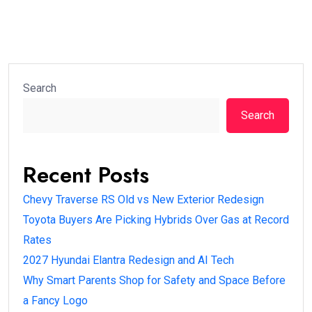
Search
Search
Recent Posts
Chevy Traverse RS Old vs New Exterior Redesign
Toyota Buyers Are Picking Hybrids Over Gas at Record
Rates
2027 Hyundai Elantra Redesign and AI Tech
Why Smart Parents Shop for Safety and Space Before
a Fancy Logo