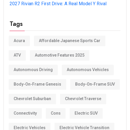
2027 Rivian R2 First Drive: A Real Model Y Rival
Tags
Acura
Affordable Japanese Sports Car
ATV
Automotive Features 2025
Autonomous Driving
Autonomous Vehicles
Body-On-Frame Genesis
Body-On-Frame SUV
Chevrolet Suburban
Chevrolet Traverse
Connectivity
Cons
Electric SUV
Electric Vehicles
Electric Vehicle Transition