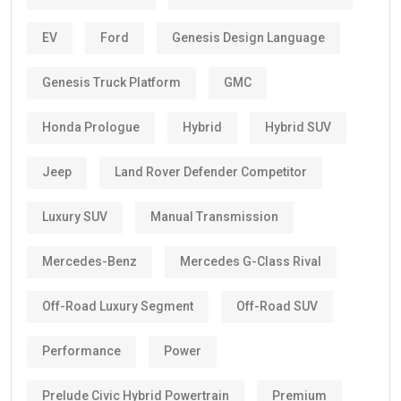
EV
Ford
Genesis Design Language
Genesis Truck Platform
GMC
Honda Prologue
Hybrid
Hybrid SUV
Jeep
Land Rover Defender Competitor
Luxury SUV
Manual Transmission
Mercedes-Benz
Mercedes G-Class Rival
Off-Road Luxury Segment
Off-Road SUV
Performance
Power
Prelude Civic Hybrid Powertrain
Premium