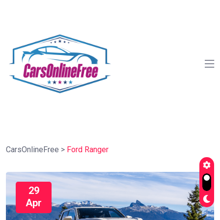
CarsOnlineFree
>
Ford Ranger
29
Apr