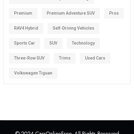
Premium
Premium Adventure SUV
Pros
RAV4 Hybrid
Self-Driving Vehicles
Sports Car
SUV
Technology
Three-Row SUV
Trims
Used Cars
Volkswagen Tiguan
© 2024 CarsOnlineFree. All Rights Reserved