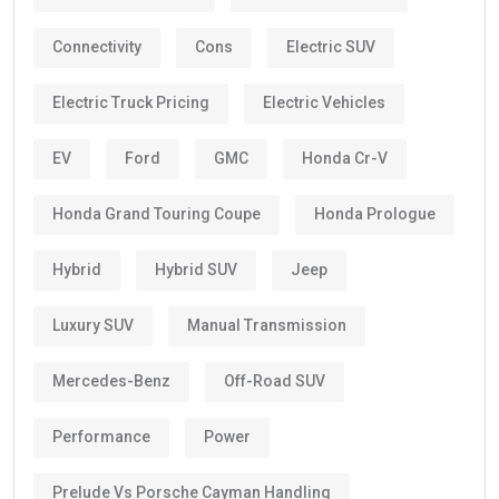
Connectivity
Cons
Electric SUV
Electric Truck Pricing
Electric Vehicles
EV
Ford
GMC
Honda Cr-V
Honda Grand Touring Coupe
Honda Prologue
Hybrid
Hybrid SUV
Jeep
Luxury SUV
Manual Transmission
Mercedes-Benz
Off-Road SUV
Performance
Power
Prelude Vs Porsche Cayman Handling