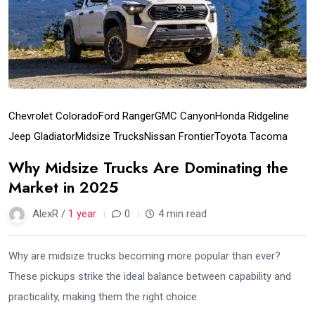
Chevrolet Colorado
Ford Ranger
GMC Canyon
Honda Ridgeline
Jeep Gladiator
Midsize Trucks
Nissan Frontier
Toyota Tacoma
Why Midsize Trucks Are Dominating the
Market in 2025
AlexR /
1 year
0
4 min read
Why are midsize trucks becoming more popular than ever?
These pickups strike the ideal balance between capability and
practicality, making them the right choice.