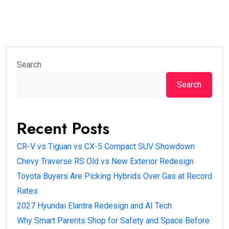
Search
Search
Recent Posts
CR-V vs Tiguan vs CX-5 Compact SUV Showdown
Chevy Traverse RS Old vs New Exterior Redesign
Toyota Buyers Are Picking Hybrids Over Gas at Record
Rates
2027 Hyundai Elantra Redesign and AI Tech
Why Smart Parents Shop for Safety and Space Before