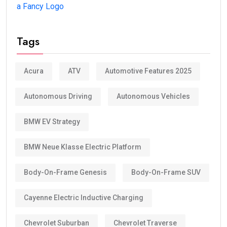
a Fancy Logo
Tags
Acura
ATV
Automotive Features 2025
Autonomous Driving
Autonomous Vehicles
BMW EV Strategy
BMW Neue Klasse Electric Platform
Body-On-Frame Genesis
Body-On-Frame SUV
Cayenne Electric Inductive Charging
Chevrolet Suburban
Chevrolet Traverse