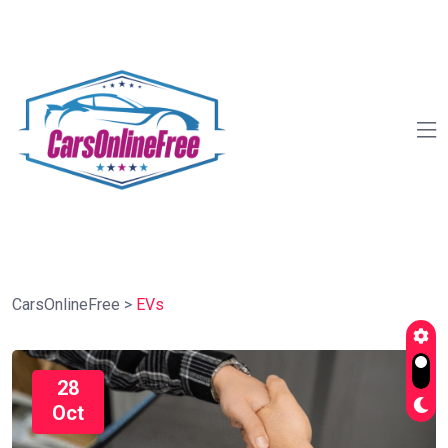
CarsOnlineFree
>
EVs
28
Oct