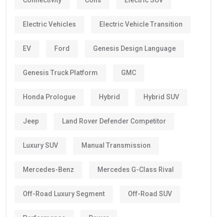
Connectivity
Cons
Electric SUV
Electric Vehicles
Electric Vehicle Transition
EV
Ford
Genesis Design Language
Genesis Truck Platform
GMC
Honda Prologue
Hybrid
Hybrid SUV
Jeep
Land Rover Defender Competitor
Luxury SUV
Manual Transmission
Mercedes-Benz
Mercedes G-Class Rival
Off-Road Luxury Segment
Off-Road SUV