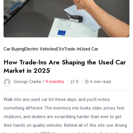
Car Buying
Electric Vehicles
EVs
Trade-In
Used Car
How Trade-Ins Are Shaping the Used Car
Market in 2025
George Clarke /
9 months
0
6 min read
Walk into any used car lot these days, and you’ll notice
something different. The inventory mix looks older, prices feel
stubborn, and dealers are scrambling harder than ever to get
their hands on quality vehicles. Behind all of this sits one driving