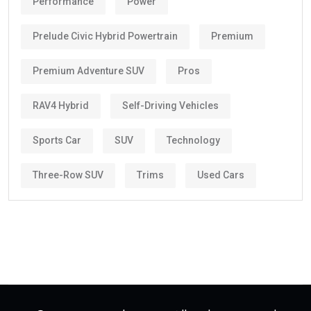
Performance
Power
Prelude Civic Hybrid Powertrain
Premium
Premium Adventure SUV
Pros
RAV4 Hybrid
Self-Driving Vehicles
Sports Car
SUV
Technology
Three-Row SUV
Trims
Used Cars