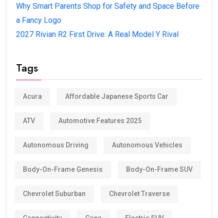
Why Smart Parents Shop for Safety and Space Before
a Fancy Logo
2027 Rivian R2 First Drive: A Real Model Y Rival
Tags
Acura
Affordable Japanese Sports Car
ATV
Automotive Features 2025
Autonomous Driving
Autonomous Vehicles
Body-On-Frame Genesis
Body-On-Frame SUV
Chevrolet Suburban
Chevrolet Traverse