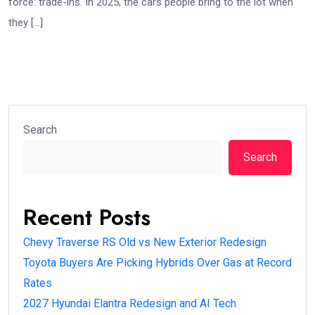
force: trade-ins. In 2025, the cars people bring to the lot when
they […]
Search
Search
Recent Posts
Chevy Traverse RS Old vs New Exterior Redesign
Toyota Buyers Are Picking Hybrids Over Gas at Record
Rates
2027 Hyundai Elantra Redesign and AI Tech