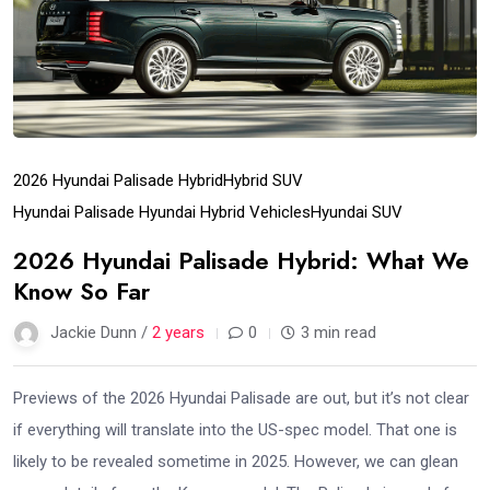
2026 Hyundai Palisade Hybrid
Hybrid SUV
Hyundai Palisade Hyundai Hybrid Vehicles
Hyundai SUV
2026 Hyundai Palisade Hybrid: What We
Know So Far
Jackie Dunn /
2 years
0
3 min read
Previews of the 2026 Hyundai Palisade are out, but it’s not clear
if everything will translate into the US-spec model. That one is
likely to be revealed sometime in 2025. However, we can glean