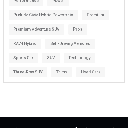
Performance
Power
Prelude Civic Hybrid Powertrain
Premium
Premium Adventure SUV
Pros
RAV4 Hybrid
Self-Driving Vehicles
Sports Car
SUV
Technology
Three-Row SUV
Trims
Used Cars