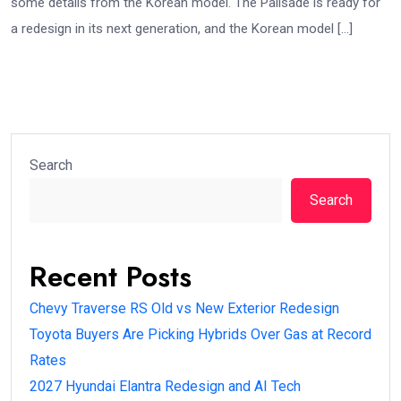
some details from the Korean model. The Palisade is ready for
a redesign in its next generation, and the Korean model […]
Search
Search
Recent Posts
Chevy Traverse RS Old vs New Exterior Redesign
Toyota Buyers Are Picking Hybrids Over Gas at Record
Rates
2027 Hyundai Elantra Redesign and AI Tech