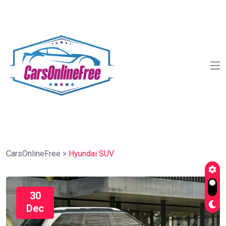
CarsOnlineFree
>
Hyundai SUV
30
Dec