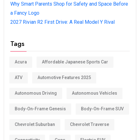
Why Smart Parents Shop for Safety and Space Before
a Fancy Logo
2027 Rivian R2 First Drive: A Real Model Y Rival
Tags
Acura
Affordable Japanese Sports Car
ATV
Automotive Features 2025
Autonomous Driving
Autonomous Vehicles
Body-On-Frame Genesis
Body-On-Frame SUV
Chevrolet Suburban
Chevrolet Traverse