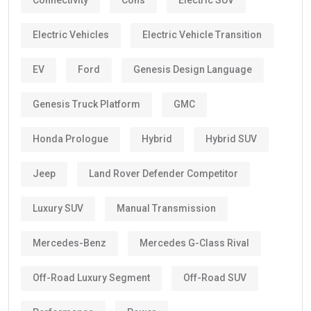
Connectivity
Cons
Electric SUV
Electric Vehicles
Electric Vehicle Transition
EV
Ford
Genesis Design Language
Genesis Truck Platform
GMC
Honda Prologue
Hybrid
Hybrid SUV
Jeep
Land Rover Defender Competitor
Luxury SUV
Manual Transmission
Mercedes-Benz
Mercedes G-Class Rival
Off-Road Luxury Segment
Off-Road SUV