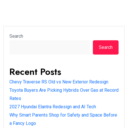
Search
Search
Recent Posts
Chevy Traverse RS Old vs New Exterior Redesign
Toyota Buyers Are Picking Hybrids Over Gas at Record
Rates
2027 Hyundai Elantra Redesign and AI Tech
Why Smart Parents Shop for Safety and Space Before
a Fancy Logo