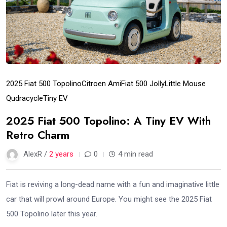
2025 Fiat 500 Topolino
Citroen Ami
Fiat 500 Jolly
Little Mouse
Qudracycle
Tiny EV
2025 Fiat 500 Topolino: A Tiny EV With
Retro Charm
AlexR /
2 years
0
4 min read
Fiat is reviving a long-dead name with a fun and imaginative little
car that will prowl around Europe. You might see the 2025 Fiat
500 Topolino later this year.