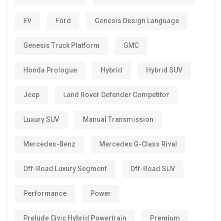
EV
Ford
Genesis Design Language
Genesis Truck Platform
GMC
Honda Prologue
Hybrid
Hybrid SUV
Jeep
Land Rover Defender Competitor
Luxury SUV
Manual Transmission
Mercedes-Benz
Mercedes G-Class Rival
Off-Road Luxury Segment
Off-Road SUV
Performance
Power
Prelude Civic Hybrid Powertrain
Premium