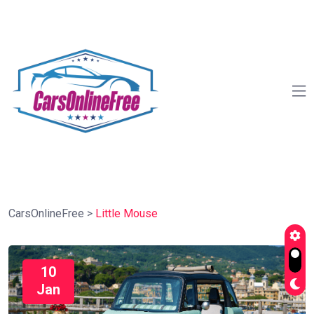
CarsOnlineFree
>
Little Mouse
10
Jan