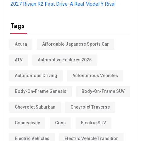
2027 Rivian R2 First Drive: A Real Model Y Rival
Tags
Acura
Affordable Japanese Sports Car
ATV
Automotive Features 2025
Autonomous Driving
Autonomous Vehicles
Body-On-Frame Genesis
Body-On-Frame SUV
Chevrolet Suburban
Chevrolet Traverse
Connectivity
Cons
Electric SUV
Electric Vehicles
Electric Vehicle Transition