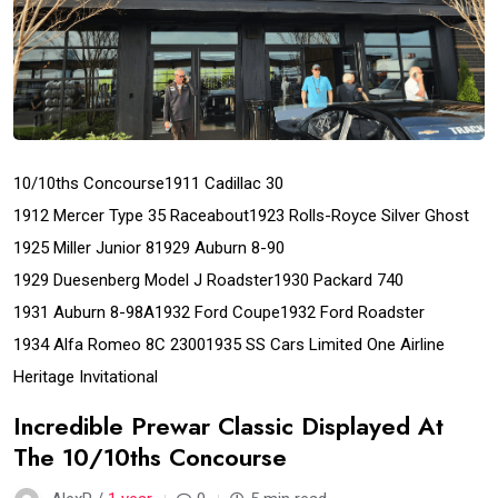
10/10ths Concourse
1911 Cadillac 30
1912 Mercer Type 35 Raceabout
1923 Rolls-Royce Silver Ghost
1925 Miller Junior 8
1929 Auburn 8-90
1929 Duesenberg Model J Roadster
1930 Packard 740
1931 Auburn 8-98A
1932 Ford Coupe
1932 Ford Roadster
1934 Alfa Romeo 8C 2300
1935 SS Cars Limited One Airline
Heritage Invitational
Incredible Prewar Classic Displayed At
The 10/10ths Concourse