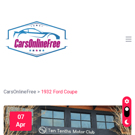
CarsOnlineFree
>
1932 Ford Coupe
07
Apr