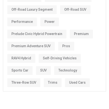
Off-Road Luxury Segment
Off-Road SUV
Performance
Power
Prelude Civic Hybrid Powertrain
Premium
Premium Adventure SUV
Pros
RAV4 Hybrid
Self-Driving Vehicles
Sports Car
SUV
Technology
Three-Row SUV
Trims
Used Cars