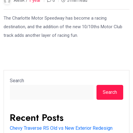
AlexR /
1 year
0
5 min read
The Charlotte Motor Speedway has become a racing
destination, and the addition of the new 10/10ths Motor Club
track adds another layer of racing fun.
Search
Search
Recent Posts
Chevy Traverse RS Old vs New Exterior Redesign