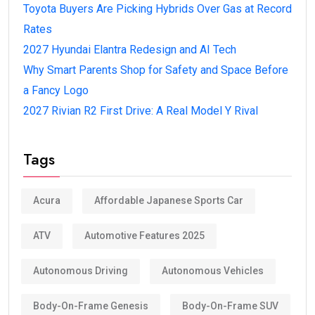
Toyota Buyers Are Picking Hybrids Over Gas at Record
Rates
2027 Hyundai Elantra Redesign and AI Tech
Why Smart Parents Shop for Safety and Space Before
a Fancy Logo
2027 Rivian R2 First Drive: A Real Model Y Rival
Tags
Acura
Affordable Japanese Sports Car
ATV
Automotive Features 2025
Autonomous Driving
Autonomous Vehicles
Body-On-Frame Genesis
Body-On-Frame SUV