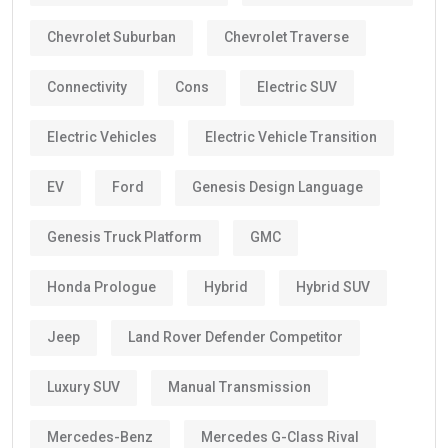
Chevrolet Suburban
Chevrolet Traverse
Connectivity
Cons
Electric SUV
Electric Vehicles
Electric Vehicle Transition
EV
Ford
Genesis Design Language
Genesis Truck Platform
GMC
Honda Prologue
Hybrid
Hybrid SUV
Jeep
Land Rover Defender Competitor
Luxury SUV
Manual Transmission
Mercedes-Benz
Mercedes G-Class Rival