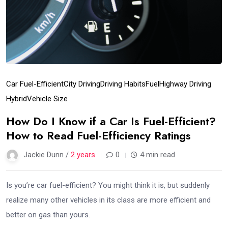
Car Fuel-Efficient
City Driving
Driving Habits
Fuel
Highway Driving
Hybrid
Vehicle Size
How Do I Know if a Car Is Fuel-Efficient?
How to Read Fuel-Efficiency Ratings
Jackie Dunn /
2 years
0
4 min read
Is you’re car fuel-efficient? You might think it is, but suddenly
realize many other vehicles in its class are more efficient and
better on gas than yours.