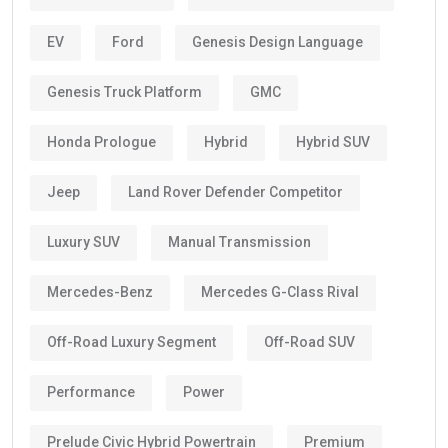
EV
Ford
Genesis Design Language
Genesis Truck Platform
GMC
Honda Prologue
Hybrid
Hybrid SUV
Jeep
Land Rover Defender Competitor
Luxury SUV
Manual Transmission
Mercedes-Benz
Mercedes G-Class Rival
Off-Road Luxury Segment
Off-Road SUV
Performance
Power
Prelude Civic Hybrid Powertrain
Premium