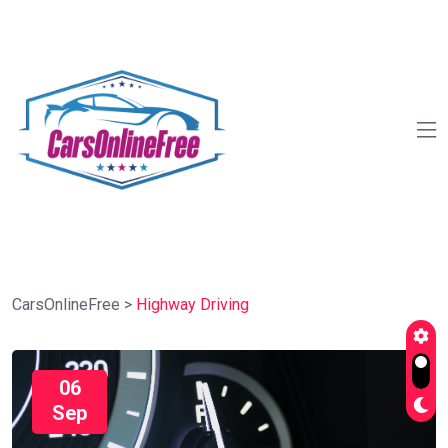
CarsOnlineFree
>
Highway Driving
06
Sep