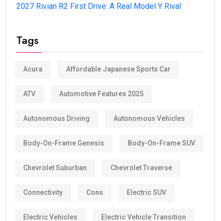
2027 Rivian R2 First Drive: A Real Model Y Rival
Tags
Acura
Affordable Japanese Sports Car
ATV
Automotive Features 2025
Autonomous Driving
Autonomous Vehicles
Body-On-Frame Genesis
Body-On-Frame SUV
Chevrolet Suburban
Chevrolet Traverse
Connectivity
Cons
Electric SUV
Electric Vehicles
Electric Vehicle Transition