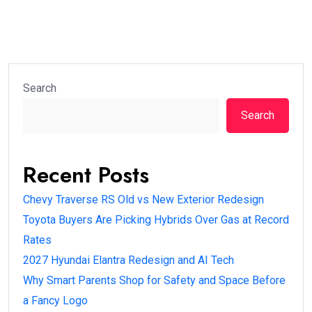
Search
Search
Recent Posts
Chevy Traverse RS Old vs New Exterior Redesign
Toyota Buyers Are Picking Hybrids Over Gas at Record
Rates
2027 Hyundai Elantra Redesign and AI Tech
Why Smart Parents Shop for Safety and Space Before
a Fancy Logo