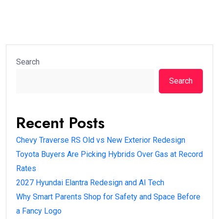
Search
Search
Recent Posts
Chevy Traverse RS Old vs New Exterior Redesign
Toyota Buyers Are Picking Hybrids Over Gas at Record
Rates
2027 Hyundai Elantra Redesign and AI Tech
Why Smart Parents Shop for Safety and Space Before
a Fancy Logo