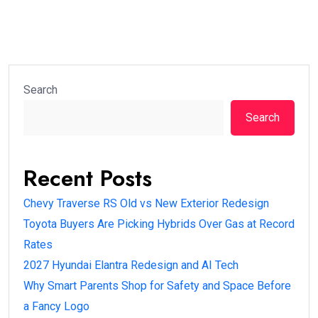
Search
Search
Recent Posts
Chevy Traverse RS Old vs New Exterior Redesign
Toyota Buyers Are Picking Hybrids Over Gas at Record
Rates
2027 Hyundai Elantra Redesign and AI Tech
Why Smart Parents Shop for Safety and Space Before
a Fancy Logo