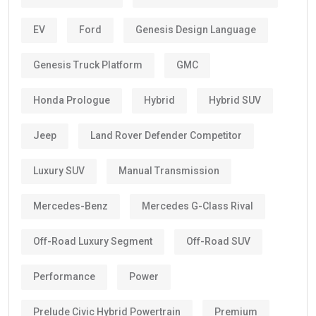
EV
Ford
Genesis Design Language
Genesis Truck Platform
GMC
Honda Prologue
Hybrid
Hybrid SUV
Jeep
Land Rover Defender Competitor
Luxury SUV
Manual Transmission
Mercedes-Benz
Mercedes G-Class Rival
Off-Road Luxury Segment
Off-Road SUV
Performance
Power
Prelude Civic Hybrid Powertrain
Premium