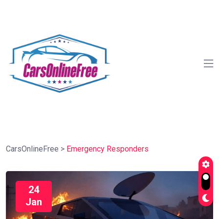
CarsOnlineFree
>
Emergency Responders
24
Jan