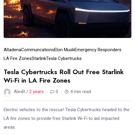
Altadena
Communcations
Elon Musk
Emergency Responders
LA Fire Zones
Starlink
Tesla Cybertrucks
Tesla Cybertrucks Roll Out Free Starlink
Wi-Fi in LA Fire Zones
AlexR /
2 years
0
4 min read
Electric vehicles to the rescue! Tesla Cybertrucks headed to the
LA fire zones to provide free Starlink Wi-Fi to aid impacted
areas.