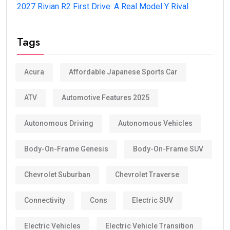
2027 Rivian R2 First Drive: A Real Model Y Rival
Tags
Acura
Affordable Japanese Sports Car
ATV
Automotive Features 2025
Autonomous Driving
Autonomous Vehicles
Body-On-Frame Genesis
Body-On-Frame SUV
Chevrolet Suburban
Chevrolet Traverse
Connectivity
Cons
Electric SUV
Electric Vehicles
Electric Vehicle Transition