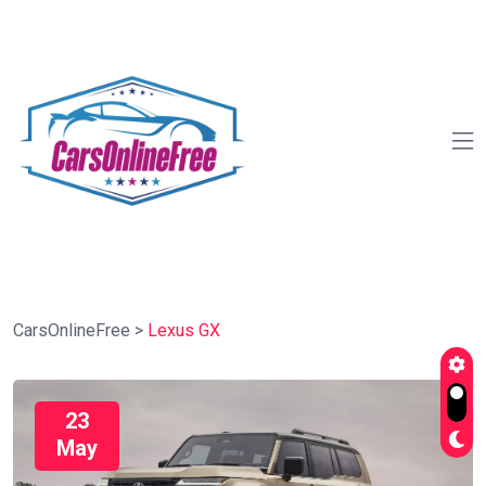
CarsOnlineFree
>
Lexus GX
23
May