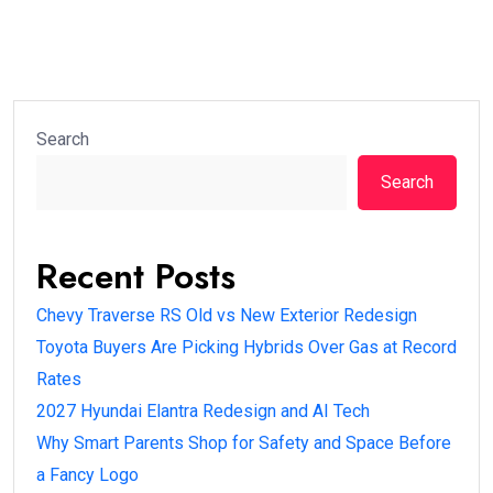
Search
Search
Recent Posts
Chevy Traverse RS Old vs New Exterior Redesign
Toyota Buyers Are Picking Hybrids Over Gas at Record
Rates
2027 Hyundai Elantra Redesign and AI Tech
Why Smart Parents Shop for Safety and Space Before
a Fancy Logo