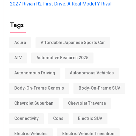
2027 Rivian R2 First Drive: A Real Model Y Rival
Tags
Acura
Affordable Japanese Sports Car
ATV
Automotive Features 2025
Autonomous Driving
Autonomous Vehicles
Body-On-Frame Genesis
Body-On-Frame SUV
Chevrolet Suburban
Chevrolet Traverse
Connectivity
Cons
Electric SUV
Electric Vehicles
Electric Vehicle Transition