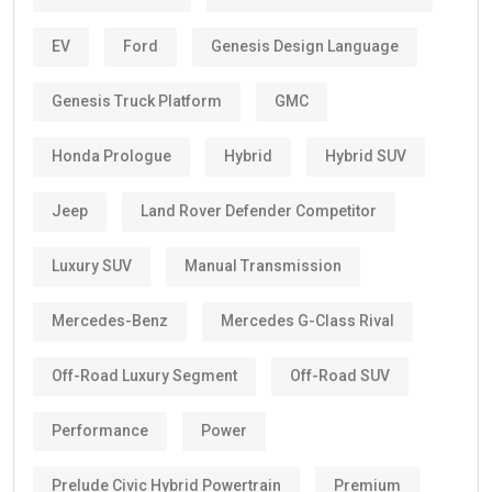
EV
Ford
Genesis Design Language
Genesis Truck Platform
GMC
Honda Prologue
Hybrid
Hybrid SUV
Jeep
Land Rover Defender Competitor
Luxury SUV
Manual Transmission
Mercedes-Benz
Mercedes G-Class Rival
Off-Road Luxury Segment
Off-Road SUV
Performance
Power
Prelude Civic Hybrid Powertrain
Premium