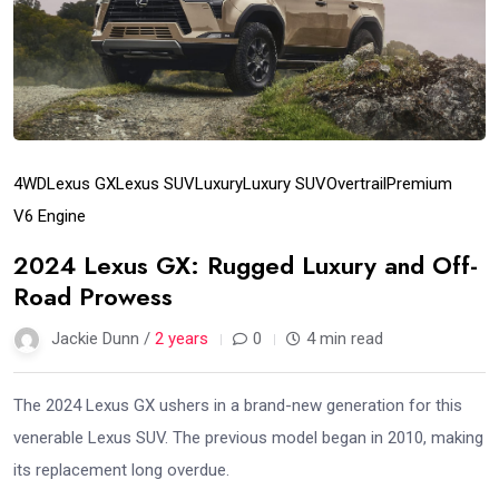
4WD
Lexus GX
Lexus SUV
Luxury
Luxury SUV
Overtrail
Premium
V6 Engine
2024 Lexus GX: Rugged Luxury and Off-
Road Prowess
Jackie Dunn /
2 years
0
4 min read
The 2024 Lexus GX ushers in a brand-new generation for this
venerable Lexus SUV. The previous model began in 2010, making
its replacement long overdue.